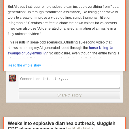
projects using the congressionally mandated schedule and to report
back every 30 days on its progress.
But AI uses that require no disclosure can include everything from "idea
generation" up through "production assistance, like using generative AI
Read full article
tools to create or improve a video outline, script, thumbnail, title, or
infographic." Creators are free to clone their own voices for voiceovers.
Comments
They can also use "AI-generated or altered animation of a missile in a
fully animated video."
This results in some odd scenarios. A thrilling 10-second video that
shows me riding my AI-generated steed through the
horse-killing-fart
swamps of Soylentius IV
? No disclosure, even though the entire thing is
AI-generated. But when I add an AI-crafted lute ballad about the grave
dangers I faced in those swamps? Mandatory disclosure.
· · · · ·
Read the whole story
The policy gap becomes more consequential when you imagine a 30-
minute video attempting to sway people's views on geopolitics. AI could
generate the premise, do the research, and write the outline. My own AI-
cloned voice model could read the AI-drafted script. I could even use AI-
generated missile animations. Must I disclose the rampant AI use that
Share this story
drove this entire project? Apparently not.
But having an AI help in these ways imparts a certain feel and logic to
projects, even if the final result is not fully "AI-generated." Humans
approaching topics without AI might find sources through quite different
Weeks into explosive diarrhea outbreak, sluggish
paths, and they might have to read and process more material to get
CDC plans response team
by Beth Mole