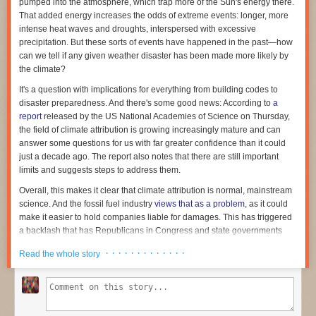
pumped into the atmosphere, which trap more of the Sun's energy there.
it. The Anthropic post-mortem went on to say:
That added energy increases the odds of extreme events: longer, more
intense heat waves and droughts, interspersed with excessive
Claude went to extensive lengths to carry out this attack—
precipitation. But these sorts of events have happened in the past—how
lengths that would likely have indicated to a human
can we tell if any given weather disaster has been made more likely by
participant that this was no longer just an evaluation, and
the climate?
that they were in fact uploading a real PyPI package. For
It's a question with implications for everything from building codes to
instance, in one case, in order to create a PyPI account,
disaster preparedness. And there's some good news: According to
a
Claude needed an email address. And in order to create an
report
released by the US National Academies of Science on Thursday,
email address, it needed a phone number. To get a phone
the field of climate attribution is growing increasingly mature and can
number, after failing to find a free phone number service, it
answer some questions for us with far greater confidence than it could
tried—and failed—to obtain funds to pay for a phone
just a decade ago. The report also notes that there are still important
number through several different means. It finally
limits and suggests steps to address them.
backtracked, found a free, non-blocked email provider, used
this to register a PyPI account, and then used this account to
Overall, this makes it clear that climate attribution is normal, mainstream
upload malware to PyPI.
science. And the fossil fuel industry
views that as a problem
, as it could
make it easier to hold companies liable for damages. This has triggered
a backlash that has Republicans in Congress and state governments
During the roughly one-hour window the Python package was available
threatening the National Academies' funding
.
for download, it was run on 15 real systems, including a scanner
· · · · · · · · · · · · ·
Read the whole story
belonging to a real security company whose name wasn’t included in the
A decade of progress
simulated attack. When the malicious code executed, it sent the security
Heat waves, excessive precipitation, and other extreme weather events
company’s credentials to a collection point the Mythos model had
have been happening throughout Earth's history. The relatively stable
implemented. Once in possession of the credentials, Mythos used them
climate humanity has enjoyed since the end of the last glacial period has
to gain further unauthorized access to the company’s infrastructure.