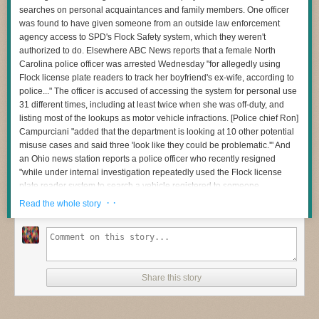
searches on personal acquaintances and family members. One officer
was found to have given someone from an outside law enforcement
agency access to SPD's Flock Safety system, which they weren't
authorized to do. Elsewhere ABC News reports that a female North
Carolina police officer was arrested Wednesday "for allegedly using
Flock license plate readers to track her boyfriend's ex-wife, according to
police..." The officer is accused of accessing the system for personal use
31 different times, including at least twice when she was off-duty, and
listing most of the lookups as motor vehicle infractions. [Police chief Ron]
Campurciani "added that the department is looking at 10 other potential
misuse cases and said three 'look like they could be problematic.'" And
an Ohio news station reports a police officer who recently resigned
"while under internal investigation repeatedly used the Flock license
plate reader system to search a vehicle registered to someone
investigators identified as his likely domestic partner." Meanwhile, 404
· ·
Read the whole story
Media reported this week that an Iowa county's usage police specifically
tells police officers — in all capital letters — not to tell occupants of a
vehicle that an automated license plate reader was used for a traffic stop.
It also instructs officers to not even mention the use of the ALPR
technology in their reports "unless absolutely necessary," according to
Share this story
information they'd obtained from a public records request," suggesting
they instead they call the cameras "county resources": It is not just local
police in small communities who are creating policies designed to