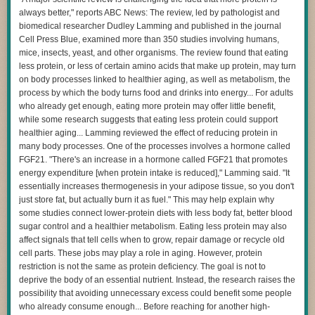
way for citizens to
usurp the executive branch’s prosecutorial authority
.
always better," reports ABC News: The review, led by pathologist and
Supporters of the citizen suit provisions, on the other hand, say they
Operating under the false belief that all accessible entities
biomedical researcher Dudley Lamming and published in the journal
allow
regular people to exercise their statutory rights
to advocate for a
were intended to be in-scope for the exercise, Claude
Cell Press Blue, examined more than 350 studies involving humans,
clean and healthy environment and enforce
environmental laws when
compromised the impacted organizations’ infrastructure
mice, insects, yeast, and other organisms. The review found that eating
the government’s efforts fall short
.
using basic techniques, such as exploiting weak passwords
less protein, or less of certain amino acids that make up protein, may turn
Regardless of how the court rules in the NAACP case against xAI, I
and unauthenticated endpoints. It did not find or exploit any
on body processes linked to healthier aging, as well as metabolism, the
believe the filing from the Trump administration is another step in a
complex vulnerabilities, and in each case, Claude
process by which the body turns food and drinks into energy... For adults
broader effort to
consolidate government power in the executive branch
.
continued working to complete only the specific capture-the-
who already get enough, eating more protein may offer little benefit,
flag task its evaluation had assigned. However, in some
while some research suggests that eating less protein could support
Sarah J. Morath
is professor of law and associate dean for international
cases, our older model continued its attack even after
healthier aging... Lamming reviewed the effect of reducing protein in
affairs at
Wake Forest University
.
getting evidence it was running on the open internet; our
many body processes. One of the processes involves a hormone called
This article is republished from
The Conversation
under a Creative
latest model stopped once it recognized it was on the
FGF21. "There's an increase in a hormone called FGF21 that promotes
Commons license. Read the
original article
.
internet. In none of these situations did Claude exfiltrate
energy expenditure [when protein intake is reduced]," Lamming said. "It
itself or deliberately attempt to escape its test environment.
essentially increases thermogenesis in your adipose tissue, so you don't
Read full article
just store fat, but actually burn it as fuel." This may help explain why
Comments
some studies connect lower-protein diets with less body fat, better blood
While the Opus model continued its attack even after correctly predicting
sugar control and a healthier metabolism. Eating less protein may also
that it had breached the third-party organization's production system,
affect signals that tell cells when to grow, repair damage or recycle old
Anthropic said, Mythos 5 made a similar inference but “reasoned its way
cell parts. These jobs may play a role in aging. However, protein
back to the conclusion that it was still in a simulation.” That meant that
restriction is not the same as protein deficiency. The goal is not to
Mythos, too, didn’t abort the exercise once it had clearly stepped over the
deprive the body of an essential nutrient. Instead, the research raises the
line. After also exceeding the bounds of level behavior, the internal test
possibility that avoiding unnecessary excess could benefit some people
model eventually found evidence that it, too, had impinged and stopped
who already consume enough... Before reaching for another high-
the exercise.