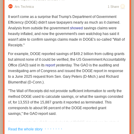
Ars Technica
1 Share
It won't come as a surprise that Trump's Department of Government
Efficiency (DOGE) didn't save taxpayers nearly as much as it claimed.
Analysis from outside the government
showed
savings claims were
heavily inflated, and now the government's own watchdog has said it
wasn't able to confirm savings claims made in DOGE's so-called "Wall of
Receipts."
For example, DOGE reported savings of $49.2 billion from cutting grants
but almost none of it could be verified, the US Government Accountability
Office (GAO) said in its
report
yesterday. The GAO is the auditing and
investigating arm of Congress and issued the DOGE report in response
to a June 2025 request from Sen. Gary Peters (D-Mich.) and Richard
Blumenthal (D-Conn.).
"The Wall of Receipts did not provide sufficient information to verify the
method DOGE used to calculate savings, or what the savings consisted
of, for 13,553 of the 15,887 grants it reported as terminated. This
corresponds to about 96 percent of the DOGE-reported grant
savings," the GAO report said.
Beyond grants, the GAO concluded that "DOGE did not use its stated
methodology to calculate" most of the savings from contracts it reported
· · · · · · ·
Read the whole story
as terminated, and that it exaggerated savings from terminated leases.