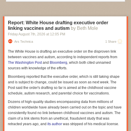
settlement costs or contract closeout. As such, the amount of reported
savings is likely misstated. Finally, whether reductions in contract value
will result in savings will depend on circumstances that are not yet
known."
Report: White House drafting executive order
linking vaccines and autism
by Beth Mole
Although DOGE claimed $113 million in savings from leases, the GAO
said the lease cuts listed on the Wall of Receipts came to only $53.5
Friday August 7
th
, 2026
at
12:05 PM
million. "Because DOGE declined to meet with us, we could not obtain
Ars Technica
1 Share
an explanation for the error," the GAO said. Moreover, of "108 of the 264
leases identified for termination on the Wall of Receipts, about $15.3
The White House is drafting an executive order on the disproven link
million of the total $53.5 million in savings, were already in process for
between vaccines and autism, according to independent reports from
termination when DOGE was established," the GAO said.
The Washington Post
and
Bloomberg
, which both cited unnamed
sources with knowledge of the efforts.
DOGE scaled back some of its claims in the year before GAO's report. As
of March 30, 2025, DOGE "reported 679 leases as terminated, totaling
Bloomberg reported that the executive order, which is still taking shape
approximately $400 million in reported savings." After that, "145 of the
and is subject to change, could be issued as soon as next week. The
leases DOGE reported as terminated—accounting for about $346 million
Post said the order's drafting so far is aimed at the childhood vaccine
in reported savings—were removed from the Wall of Receipts because
schedule, autism research, and parental choice for vaccinations.
the leases were no longer being considered for termination," the GAO
Dozens of high-quality studies encompassing data from millions of
report said.
children worldwide have already been carried out on the topic and have
The GAO recommended "that the Executive Office of the President,
consistently found no link between childhood vaccines and autism. The
through the US DOGE Service, should ensure that known data quality
claim of a link stems from an unethical, fraudulent study that was
issues and limitations are prominently displayed on the Wall of
retracted years ago, and
its author
was stripped of his medical license.
Receipts."