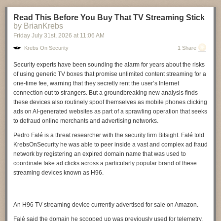
between hazards across space and time is leading to more
Read This Before You Buy That TV Streaming Stick
compounding, cascading, and record-breaking events," the report states.
by BrianKrebs
"Attribution of such events poses unique methodological challenges.
Read more of this story
at Slashdot.
Friday July 31
st
, 2026
at
11:06 AM
Calculating the historical likelihood of extreme events with
characteristics far outside the tails of the historical distribution poses a
Krebs On Security
1 Share
statistical challenge."
Security experts have been sounding the alarm for years about the risks
What's needed
of using generic TV boxes that promise unlimited content streaming for a
one-time fee, warning that they secretly rent the user’s Internet
The report makes a number of recommendations that, given the above,
connection out to strangers. But a groundbreaking new analysis finds
seem pretty obvious. We need longer and higher-quality records from
these devices also routinely spoof themselves as mobile phones clicking
the global south so that we can have a more global picture of event
ads on AI-generated websites as part of a sprawling operation that seeks
probabilities. Since we can't create records where none exist, we should
to defraud online merchants and advertising networks.
consider using non-instrument records to get them (think of looking for
sand deposited inland by extreme storms). Running a climate model with
Pedro Falé
is a threat researcher with the security firm
Bitsight
. Falé told
grid squares on a 1-kilometer scale is a massive computational
KrebsOnSecurity he was able to peer inside a vast and complex ad fraud
challenge, but the field would really benefit from doing so. The report
network by registering an expired domain name that was used to
also recommends greater consideration of human influences beyond
coordinate fake ad clicks across a particularly popular brand of these
greenhouse gases, specifically listing aerosols, irrigation, and land-use
streaming devices known as
H96
.
changes.
It also notes that, once an attribution method is described in the peer-
reviewed literature, most actual uses of that method get published
An H96 TV streaming device currently advertised for sale on Amazon.
informally. The report's authors urge their colleagues to periodically
Falé said the domain he scooped up was previously used for telemetry,
revisit what they're doing in the peer-reviewed literature, although they