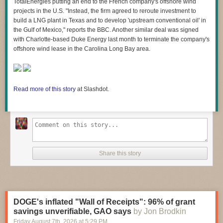
TotalEnergies putting an end to the French company's offshore wind
projects in the U.S. "Instead, the firm agreed to reroute investment to
build a LNG plant in Texas and to develop 'upstream conventional oil' in
the Gulf of Mexico," reports the BBC. Another similar deal was signed
with Charlotte-based Duke Energy last month to terminate the company's
offshore wind lease in the Carolina Long Bay area.
Read more of this story
at Slashdot.
Share this story
DOGE's inflated "Wall of Receipts": 96% of grant
savings unverifiable, GAO says
by Jon Brodkin
Friday August 7
th
, 2026
at
5:29 PM