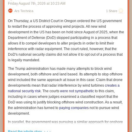
come to an end."
Friday August 7
th
, 2026
at
10:23 AM
As Trump and his administration continue to flout the science on
vaccines, White House spokesman Kush Desai gave a statement to the
Ars Technica
1 Share
But the US DOGE Service doesn't have an expiration date, the GAO
Post claiming, once again, the administration would use "gold standard
noted. "We agree that the USDS temporary organization terminated on
On Thursday, a US District Court in Oregon ordered the US government
science" to ensure the US has the "best childhood vaccine schedule in
July 4, 2026, pursuant to the terms of the EO [executive order] that
to restart the process of approving wind projects. All new wind
the world."
created it. However, the EO did not terminate the broader USDS entity
development in the US has been on hold since August of 2025, when the
within EOP," the GAO said.
In a Cabinet meeting last week, Trump asked Kennedy about progress
Department of Defense (DoD) stopped participating in a process that
on autism research, to which Kennedy replied, “We will have an answer
Read full article
allows it to compel developers to alter projects in order to limit their
for you."
interference with radar equipment. The court ruled, however, that the
Comments
DoD's national security claims did not allow it to opt out of a process that
Read full article
is legally mandated.
Comments
The Trump administration has made many attempts to block wind
development, both offshore and land based. Its attempts to stop offshore
wind included the same approach at issue in this case: Claim that drone
developments mean that radar interference by wind turbines
creates a
national security risk
. The courts
were not sympathetic
to this claim,
including in cases where judges examined a classified report that the
DoD was using to justify blocking offshore wind construction. As a result,
the administration has turned to
paying companies
not to pursue wind
development.
In parallel, the government was pursuing a similar approach for onshore
wind. Here, a law lays out a process for the DoD to evaluate any
· · ·
Read the whole story