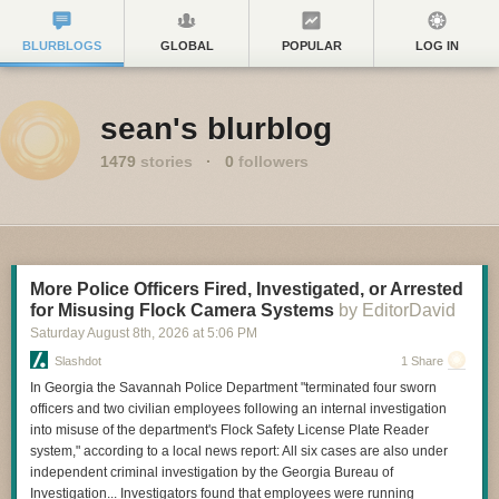
BLURBLOGS
GLOBAL
POPULAR
LOG IN
sean's blurblog
1479
stories
·
0
followers
More Police Officers Fired, Investigated, or Arrested
for Misusing Flock Camera Systems
by EditorDavid
Saturday August 8
th
, 2026
at
5:06 PM
Slashdot
1 Share
In Georgia the Savannah Police Department "terminated four sworn
officers and two civilian employees following an internal investigation
into misuse of the department's Flock Safety License Plate Reader
system," according to a local news report: All six cases are also under
independent criminal investigation by the Georgia Bureau of
Investigation... Investigators found that employees were running