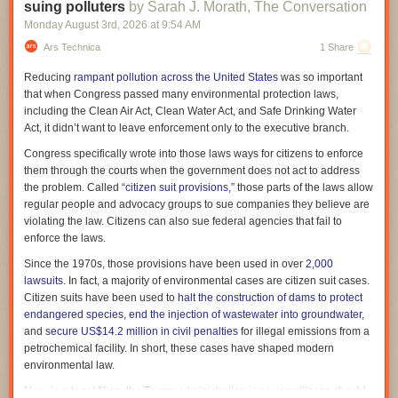
sometimes called
the information deficit approach
.
suing polluters
by Sarah J. Morath, The Conversation
The relationship between the Trump administration and Taylor Farms
Monday August 3
rd
, 2026
at
9:54 AM
In response to this perceived information deficit, public health experts
has also drawn scrutiny. Amid the misleading communication, it came to
and science communicators have worked hard to create
accessibly
Ars Technica
1 Share
light that
Taylor Farms directly appealed to the White House to delay
written, welcoming educational materials
about vaccines in order to
help
announcing the recall
. Further, financial records showed that
Taylor
Reducing
rampant pollution across the United States
was so important
improve scientific literacy
.
Farms donated $1 million to a Trump-supporting super PAC, MAGA, Inc
.,
that when Congress passed many environmental protection laws,
in March, just days after the Trump administration delayed an FDA rule to
But this approach has had only
limited success
. One indication: The
including the Clean Air Act, Clean Water Act, and Safe Drinking Water
strengthen food traceability regulations.
number of people
who express vaccine-hesitant views
continues to
Act, it didn’t want to leave enforcement only to the executive branch.
grow
.
Taylor Farms did not respond to Ars Technica's request for comment on
Congress specifically wrote into those laws ways for citizens to enforce
the donation, but it
This partly relates to a misunderstanding about vaccine hesitancy:
has updated its website
to include a note saying it is
It’s
them through the courts when the government does not act to address
not against traceability legislation.
not that people don’t understand science
or don’t have access to high-
the problem. Called “
citizen suit provisions
,” those parts of the laws allow
quality medical information. Vaccine hesitancy is what policymakers call
regular people and advocacy groups to sue companies they believe are
Meanwhile,
Mexico's health minister initially pushed back
on the FDA's
a “
wicked problem
”—one that’s particularly hard to solve because it’s
violating the law. Citizens can also sue federal agencies that fail to
finding that the US cases were linked to lettuce grown in Mexico.
fueled by a range of issues, including misinformation, the desire for
enforce the laws.
However, the link appears to be growing stronger. Last week, the UK
social belonging, and deeply held religious beliefs.
Health Security Agency reported a "
sharp rise
" of cyclosporiasis cases in
Since the 1970s, those provisions have been used in over
2,000
travelers returning from Mexico. Among 51 cases with travel information,
lawsuits
. In fact, a majority of environmental cases are citizen suit cases.
48 reported travel to Mexico, the agency said.
Citizen suits have been used to
halt the construction of dams to protect
endangered species
,
end the injection of wastewater into groundwater
,
In the CDC's updated surveillance data, the agency has tallied 10,468
and
secure US$14.2 million in civil penalties
for illegal emissions from a
lab-confirmed cases and more than 12,255 probable cases across 47
petrochemical facility. In short, these cases have shaped modern
states. Since 2018, the US has been recording between 2,000 and 5,000
environmental law.
cases each year.
Now, in a legal filing, the Trump administration is saying
citizens should
Read full article