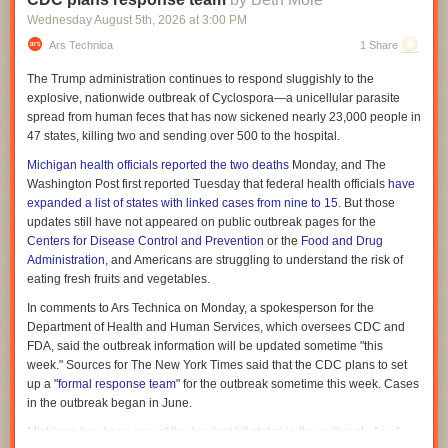
there, giving them a different kind of understanding. They might also note
Wednesday August 5
th
, 2026
at
3:00 PM
very different things as important, thus creating different outlines of the
same material. They might pepper a script with jokes or digressions not
Ars Technica
1 Share
usually suggested by an AI. And they might read a script aloud in a more
The Trump administration continues to respond sluggishly to the
natural way.
explosive, nationwide outbreak of
Cyclospora
—a unicellular parasite
This doesn't make the AI wrong, but it does mean that the AI-assisted
spread from human feces that has now sickened nearly 23,000 people in
work will feel different.
47 states, killing two and sending over 500 to the hospital.
Meet my research assistant
Michigan health officials reported the two deaths
Monday, and The
Washington Post first reported Tuesday that federal health officials
have
I was thinking about this because noted science YouTuber Hank Green
expanded a list of states with linked cases from nine to 15
. But those
recently
apologized to fans
for his overreliance on AI. Green has made
updates still have not appeared on public outbreak pages for the
clear that "my words are mine" and that he writes his own scripts. But
Centers for Disease Control and Prevention
or the
Food and Drug
after fans complained about perceived AI influence on his work, Green
Administration
, and Americans are struggling to understand the risk of
looked at his process and concluded they might be right.
eating fresh fruits and vegetables.
"I have been relying too heavily on AI as a research aid," Green wrote in
In comments to Ars Technica on Monday, a spokesperson for the
a Reddit post on July 31. "It can be very useful for this task, giving me
Department of Health and Human Services, which oversees CDC and
access to a lot of papers I didn't know existed really fast, but I think that
FDA, said the outbreak information will be updated sometime "this
has been to the detriment of my work because it has not given me the
week." Sources for The New York Times said that the CDC plans to set
freedom to find all of my own ways into and around a topic."
up a "
formal response team
" for the outbreak sometime this week. Cases
The problem, in Green's case, seems to have been the pressure to
in the outbreak began in June.
produce felt by so many content creators. He used that pressure as a
Michigan has been one of the hardest hit states in the outbreak. As of
fruitful spur to creation, but he also dealt with it by "using AI to locate