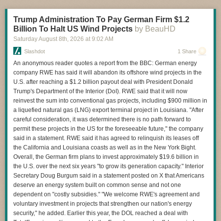
obfuscate Flock usage. Earlier this year, we reported that police in
multiple states were being told to be "as vague as permissible" about
Trump Administration To Pay German Firm $1.2
why they were using Flock because their searches could be obtained
Billion To Halt US Wind Projects
by BeauHD
using public records requests, and that warning was being shared by the
FBI and Department of Justice... In the [Iowa county] public records
Saturday August 8
th
, 2026
at
9:02 AM
request, Sheriff Don Phillips said "there is no need" to tell people about
Slashdot
1 Share
the use of Flock... "because the information is verified by the deputy
An anonymous reader quotes a report from the BBC: German energy
running the license plate. It is common practice for law enforcement to
company RWE has said it will abandon its offshore wind projects in the
refrain from disclosing investigative methods and sources to prevent
U.S. after reaching a $1.2 billion payout deal with President Donald
criminals from learning how to circumvent them."
Trump's Department of the Interior (DoI). RWE said that it will now
reinvest the sum into conventional gas projects, including $900 million in
a liquefied natural gas (LNG) export terminal project in Louisiana. "After
careful consideration, it was determined there is no path forward to
Read more of this story
at Slashdot.
permit these projects in the US for the foreseeable future," the company
said in a statement. RWE said it has agreed to relinquish its leases off
the California and Louisiana coasts as well as in the New York Bight.
Overall, the German firm plans to invest approximately $19.6 billion in
the U.S. over the next six years "to grow its generation capacity." Interior
Secretary Doug Burgum said in a statement posted on X that Americans
deserve an energy system built on common sense and not one
dependent on "costly subsidies." "We welcome RWE's agreement and
voluntary investment in projects that strengthen our nation's energy
security," he added. Earlier this year, the DOL reached a deal with